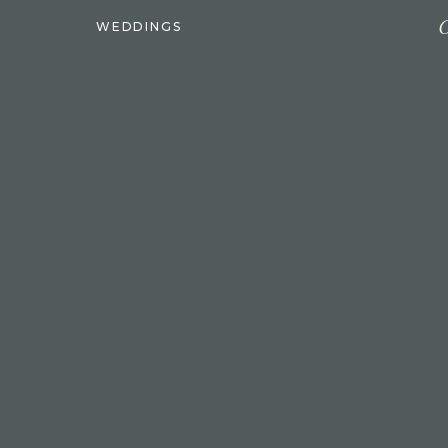
C
WEDDINGS