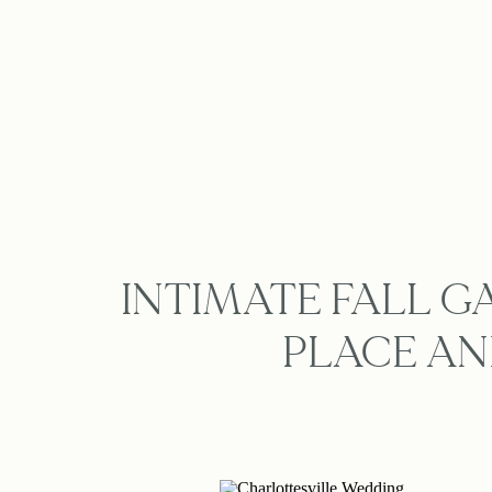
INTIMATE FALL 
PLACE AN