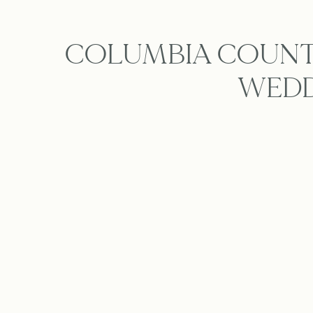
COLUMBIA COUNTR
WEDD