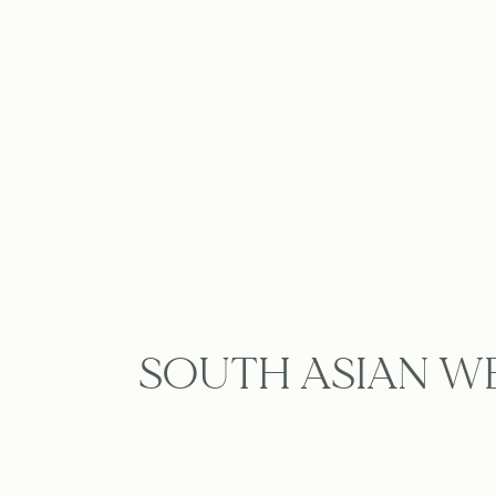
SOUTH ASIAN W