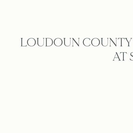
LOUDOUN COUNTY 
AT