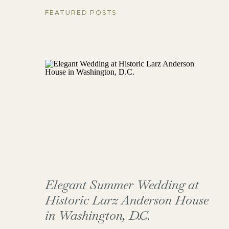
FEATURED POSTS
Elegant Summer Wedding at
Historic Larz Anderson House
in Washington, D.C.