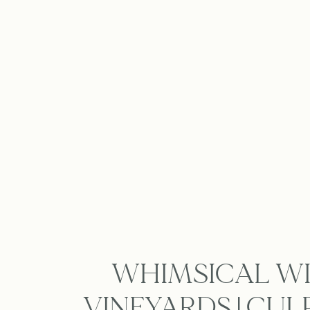
WHIMSICAL WI
VINEYARDS | CU