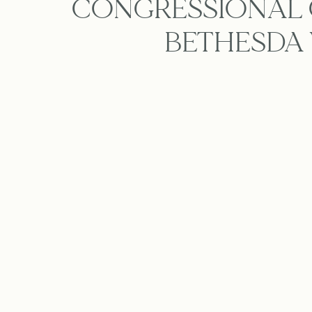
CONGRESSIONAL 
BETHESDA