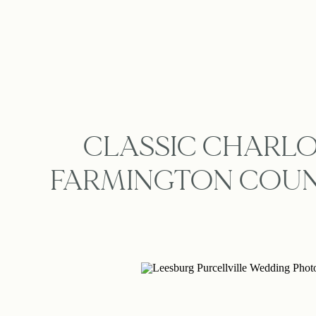
CLASSIC CHARLO
FARMINGTON COUN