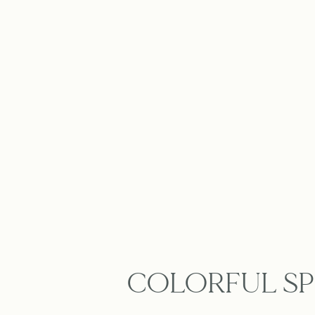
COLORFUL SP