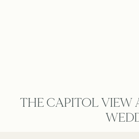
THE CAPITOL VIEW 
WEDD