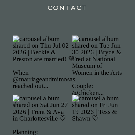
CONTACT