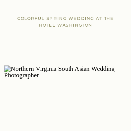
COLORFUL SPRING WEDDING AT THE
HOTEL WASHINGTON