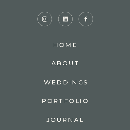
HOME
ABOUT
WEDDINGS
PORTFOLIO
JOURNAL