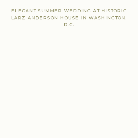
ELEGANT SUMMER WEDDING AT HISTORIC
LARZ ANDERSON HOUSE IN WASHINGTON,
D.C.