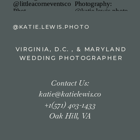
@KATIE.LEWIS.PHOTO
VIRGINIA, D.C. , & MARYLAND
WEDDING PHOTOGRAPHER
Contact Us:
katie@katielewis.co
+1(571) 403-1433
Oak Hill, VA