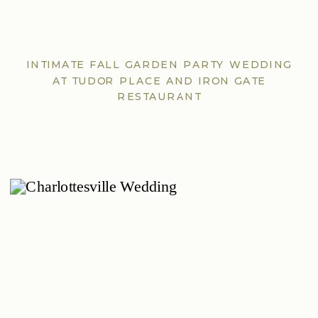
INTIMATE FALL GARDEN PARTY WEDDING
AT TUDOR PLACE AND IRON GATE
RESTAURANT