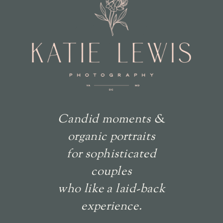
TITLE
Candid moments &
organic portraits
for sophisticated
couples
who like a laid-back
experience.