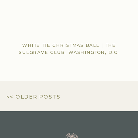
WHITE TIE CHRISTMAS BALL | THE
SULGRAVE CLUB, WASHINGTON, D.C.
<< OLDER POSTS