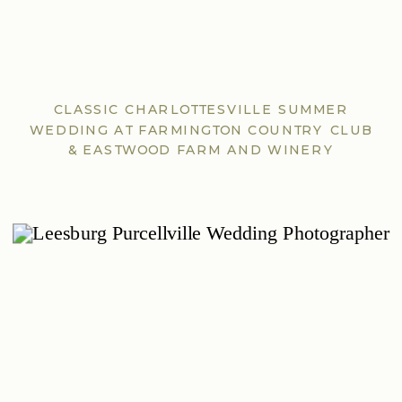
CLASSIC CHARLOTTESVILLE SUMMER
WEDDING AT FARMINGTON COUNTRY CLUB
& EASTWOOD FARM AND WINERY