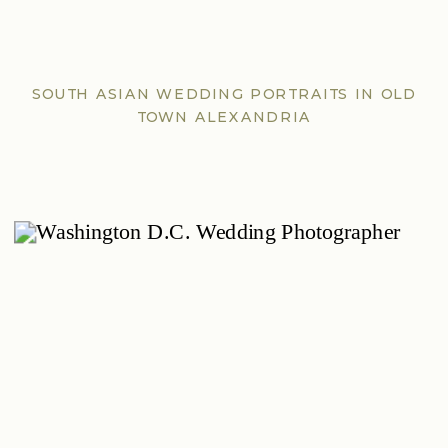
SOUTH ASIAN WEDDING PORTRAITS IN OLD
TOWN ALEXANDRIA