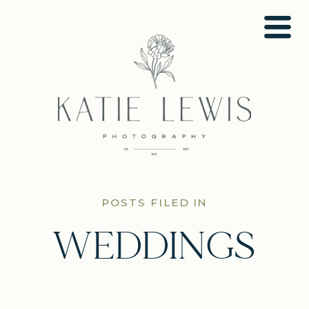
POSTS FILED IN
WEDDINGS