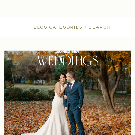
BLOG CATEGORIES + SEARCH