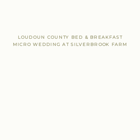
LOUDOUN COUNTY BED & BREAKFAST
MICRO WEDDING AT SILVERBROOK FARM