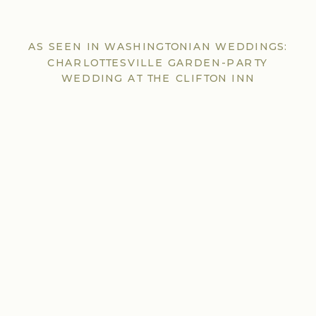
AS SEEN IN WASHINGTONIAN WEDDINGS:
CHARLOTTESVILLE GARDEN-PARTY
WEDDING AT THE CLIFTON INN