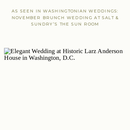
AS SEEN IN WASHINGTONIAN WEDDINGS:
NOVEMBER BRUNCH WEDDING AT SALT &
SUNDRY’S THE SUN ROOM