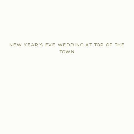
NEW YEAR’S EVE WEDDING AT TOP OF THE
TOWN