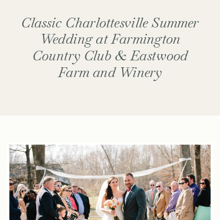
Classic Charlottesville Summer
Wedding at Farmington
Country Club & Eastwood
Farm and Winery