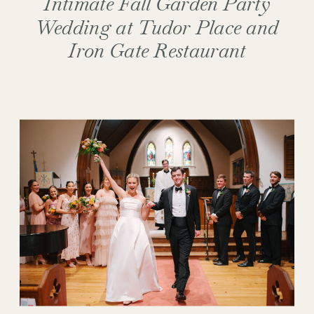
Intimate Fall Garden Party
Wedding at Tudor Place and
Iron Gate Restaurant