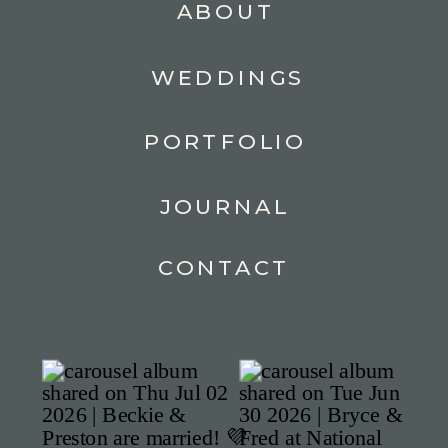
ABOUT
WEDDINGS
PORTFOLIO
JOURNAL
CONTACT