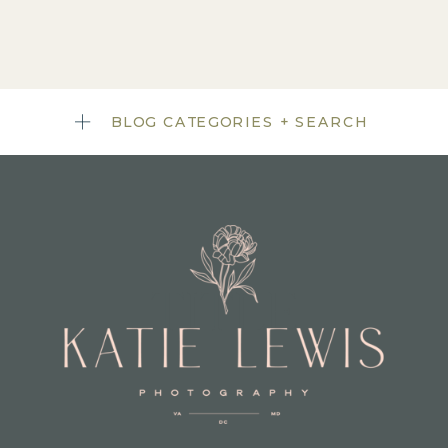
BLOG CATEGORIES + SEARCH
TITLE