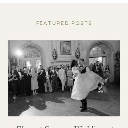
FEATURED POSTS