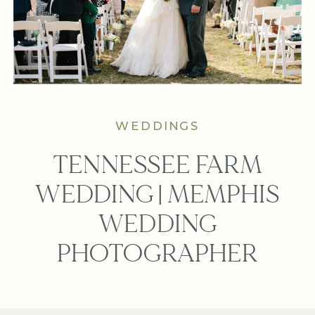
WEDDINGS
TENNESSEE FARM
WEDDING | MEMPHIS
WEDDING
PHOTOGRAPHER