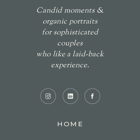
Candid moments &
organic portraits
for sophisticated
couples
who like a laid-back
experience.
HOME