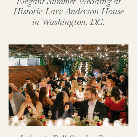
Elegant Summer Wedding at
Historic Larz Anderson House
in Washington, D.C.