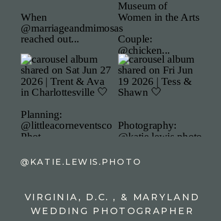
@KATIE.LEWIS.PHOTO
VIRGINIA, D.C. , & MARYLAND
WEDDING PHOTOGRAPHER