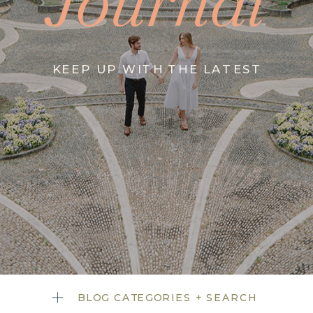
Journal
KEEP UP WITH THE LATEST
BLOG CATEGORIES + SEARCH