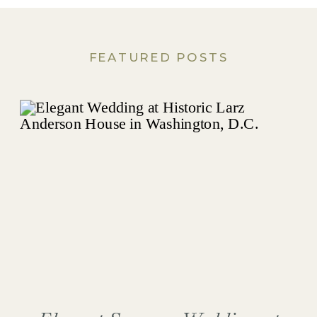
FEATURED POSTS