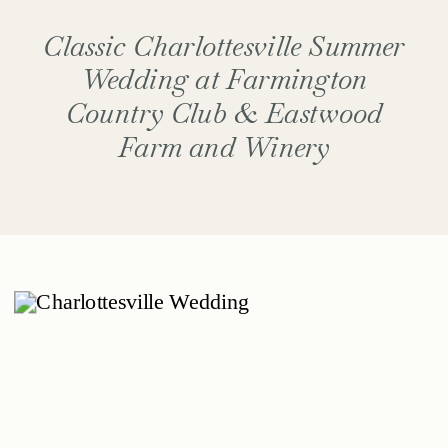
Classic Charlottesville Summer
Wedding at Farmington
Country Club & Eastwood
Farm and Winery