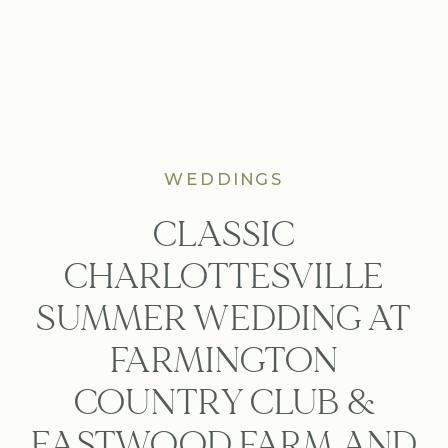
WEDDINGS
CLASSIC
CHARLOTTESVILLE
SUMMER WEDDING AT
FARMINGTON
COUNTRY CLUB &
EASTWOOD FARM AND