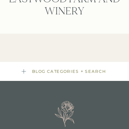
WINERY
BLOG CATEGORIES + SEARCH
TITLE