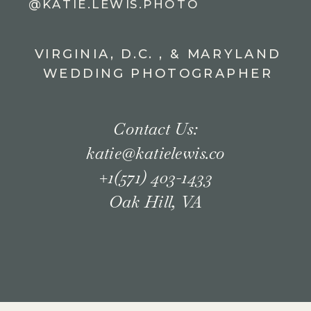
@KATIE.LEWIS.PHOTO
VIRGINIA, D.C. , & MARYLAND
WEDDING PHOTOGRAPHER
Contact Us:
katie@katielewis.co
+1(571) 403-1433
Oak Hill, VA