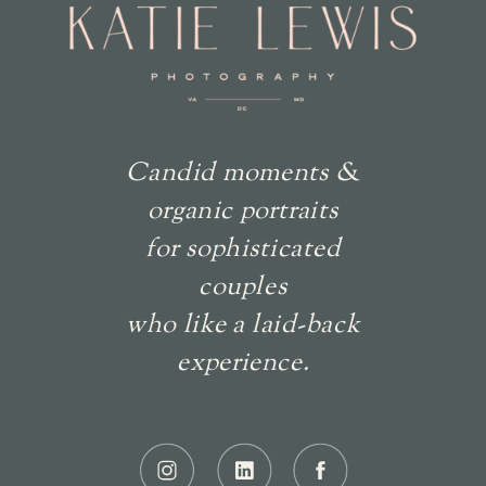
Candid moments &
organic portraits
for sophisticated
couples
who like a laid-back
experience.