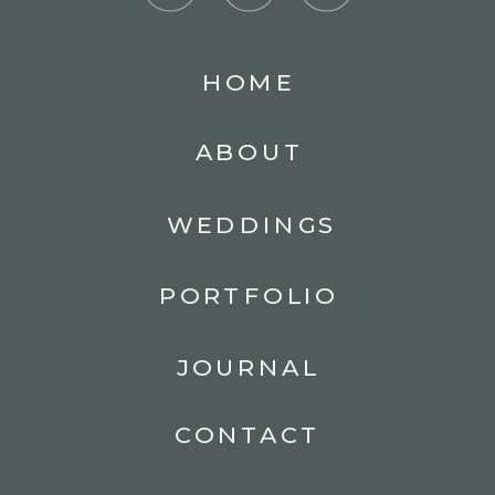
HOME
ABOUT
WEDDINGS
PORTFOLIO
JOURNAL
CONTACT