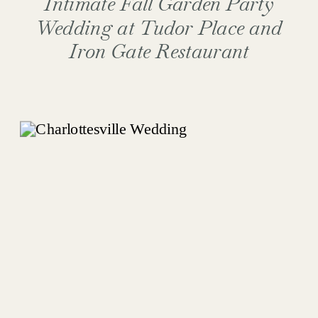
Intimate Fall Garden Party
Wedding at Tudor Place and
Iron Gate Restaurant