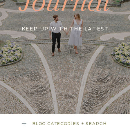
Journal
KEEP UP WITH THE LATEST
BLOG CATEGORIES + SEARCH