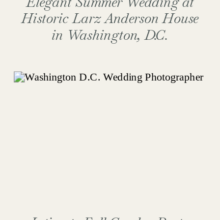
Elegant Summer Wedding at
Historic Larz Anderson House
in Washington, D.C.