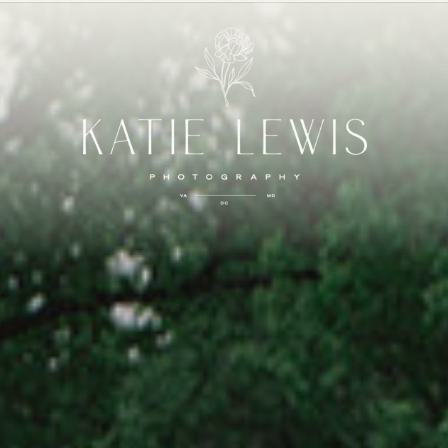
FOLIO