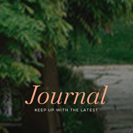
Journal
KEEP UP WITH THE LATEST