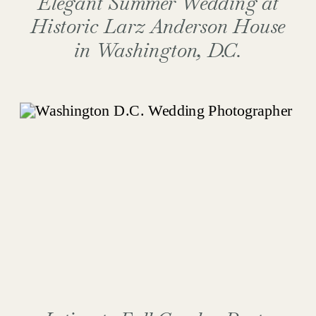
Elegant Summer Wedding at
Historic Larz Anderson House
in Washington, D.C.