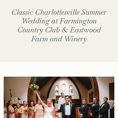
Classic Charlottesville Summer
Wedding at Farmington
Country Club & Eastwood
Farm and Winery