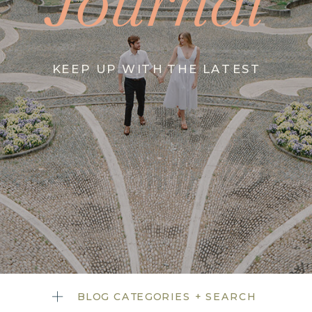
Journal
KEEP UP WITH THE LATEST
BLOG CATEGORIES + SEARCH