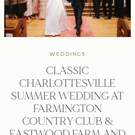
WEDDINGS
CLASSIC
CHARLOTTESVILLE
SUMMER WEDDING AT
FARMINGTON
COUNTRY CLUB &
EASTWOOD FARM AND