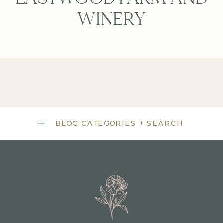
WINERY
BLOG CATEGORIES + SEARCH
TITLE