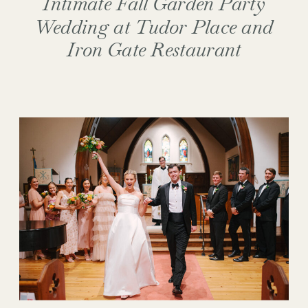
Intimate Fall Garden Party
Wedding at Tudor Place and
Iron Gate Restaurant