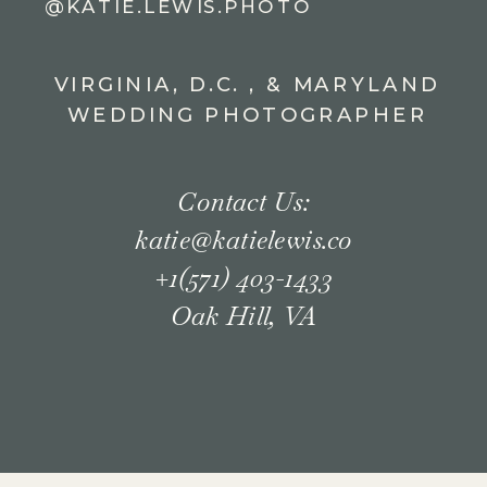
@KATIE.LEWIS.PHOTO
VIRGINIA, D.C. , & MARYLAND
WEDDING PHOTOGRAPHER
Contact Us:
katie@katielewis.co
+1(571) 403-1433
Oak Hill, VA