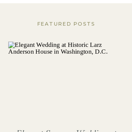
FEATURED POSTS