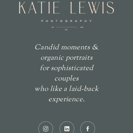
Candid moments &
organic portraits
for sophisticated
couples
who like a laid-back
experience.