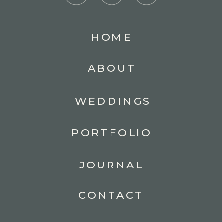
HOME
ABOUT
WEDDINGS
PORTFOLIO
JOURNAL
CONTACT