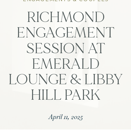
RICHMOND
ENGAGEMENT
SESSION AT
EMERALD
LOUNGE & LIBBY
HILL PARK
April 11, 2025