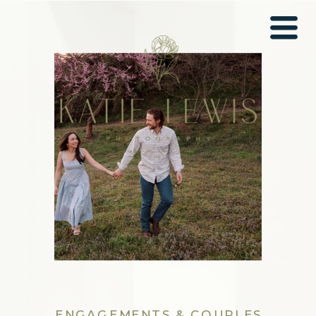
ENGAGEMENTS & COUPLES