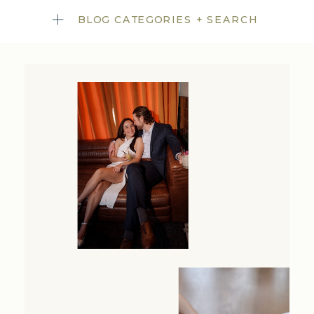
BLOG CATEGORIES + SEARCH